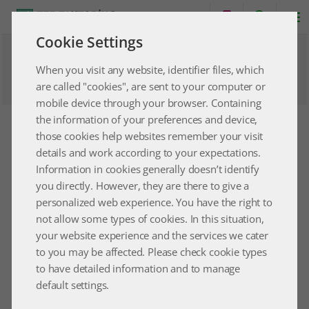
Cookie Settings
FREQUENTLY ASKED QUESTIONS
When you visit any website, identifier files, which
are called "cookies", are sent to your computer or
mobile device through your browser. Containing
the information of your preferences and device,
those cookies help websites remember your visit
details and work according to your expectations.
Select Category
Information in cookies generally doesn’t identify
you directly. However, they are there to give a
personalized web experience. You have the right to
not allow some types of cookies. In this situation,
your website experience and the services we cater
Factoring is a fast and flexible alternative financing product
to you may be affected. Please check cookie types
that takes over the invoiced deferred receivables arising
to have detailed information and to manage
from the domestic and international sales of the products
default settings.
or services of the companies and offers need-focused
financing, factoring guarantee for the receivables and