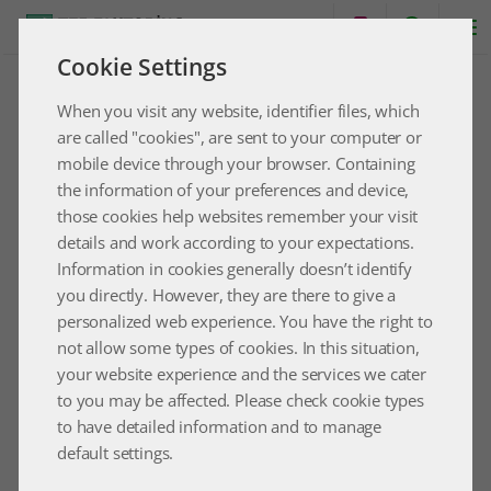
Cookie Settings
When you visit any website, identifier files, which
are called "cookies", are sent to your computer or
mobile device through your browser. Containing
the information of your preferences and device,
those cookies help websites remember your visit
details and work according to your expectations.
Information in cookies generally doesn’t identify
you directly. However, they are there to give a
personalized web experience. You have the right to
not allow some types of cookies. In this situation,
your website experience and the services we cater
to you may be affected. Please check cookie types
MOBILE APPLICATION
to have detailed information and to manage
Come to Mobile, save time.
default settings.
Get an automatic price by sending the image of your