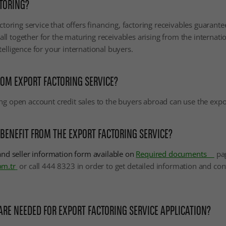
TORING?
actoring service that offers financing, factoring receivables guarant
l together for the maturing receivables arising from the internation
telligence for your international buyers.
OM EXPORT FACTORING SERVICE?
ng open account credit sales to the buyers abroad can use the expor
 BENEFIT FROM THE EXPORT FACTORING SERVICE?
 and seller information form available on
Required documents
pa
om.tr
or call 444 8323
in order to get detailed information and co
E NEEDED FOR EXPORT FACTORING SERVICE APPLICATION?