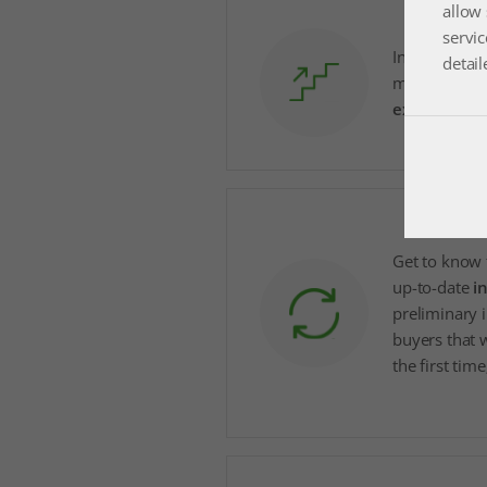
allow 
servic
Increase pre
detail
more safely 
expand busi
Get to know 
up-to-date
i
preliminary 
buyers that w
the first time