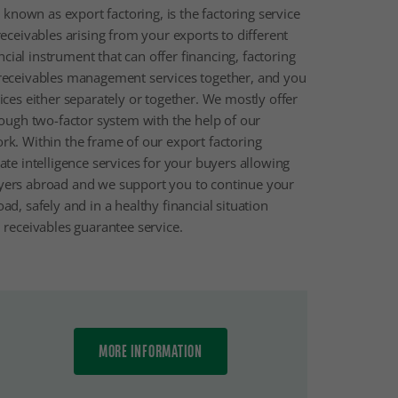
o known as export factoring, is the factoring service
receivables arising from your exports to different
ancial instrument that can offer financing, factoring
receivables management services together, and you
ices either separately or together. We mostly offer
rough two-factor system with the help of our
rk. Within the frame of our export factoring
ate intelligence services for your buyers allowing
yers abroad and we support you to continue your
d, safely and in a healthy financial situation
 receivables guarantee service.
MORE INFORMATION