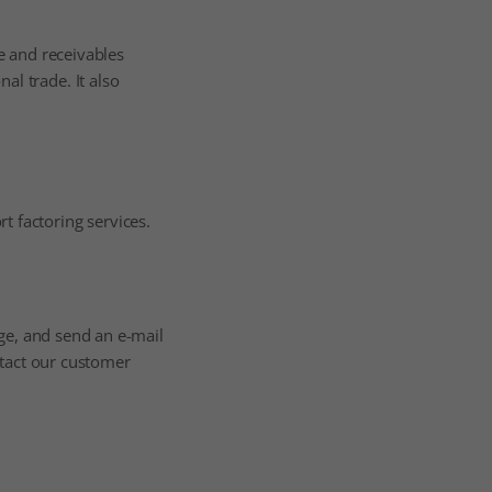
ee and receivables
al trade. It also
t factoring services.
ge, and send an e-mail
ntact our customer