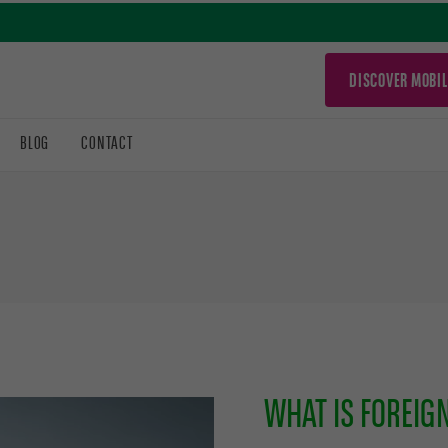
DISCOVER MOBIL
BLOG
CONTACT
WHAT IS FOREIG