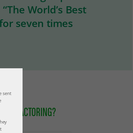
s “The World’s Best
 for seven times
e sent
e
ONAL FACTORING?
they
t