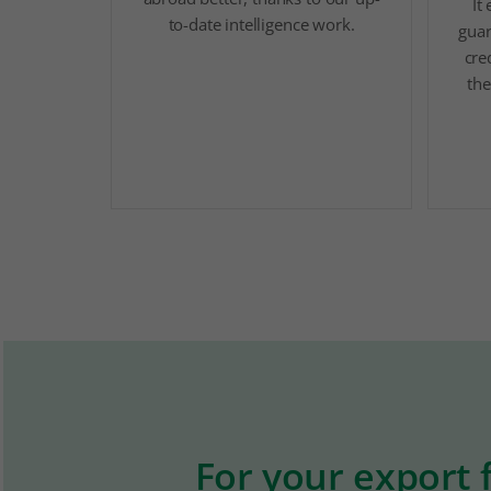
It
to-date intelligence work.
guar
cre
the
For your export 