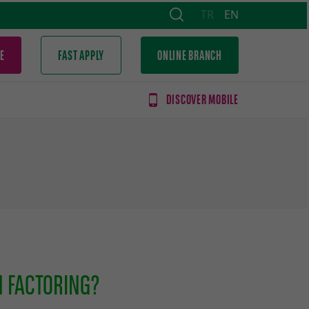
TR
EN
E
FAST APPLY
ONLINE BRANCH
DISCOVER MOBILE
N FACTORING?