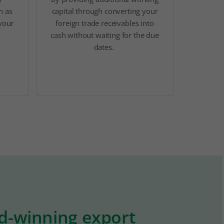
h as
capital through converting your
 your
foreign trade receivables into
cash without waiting for the due
dates.
rd-winning export