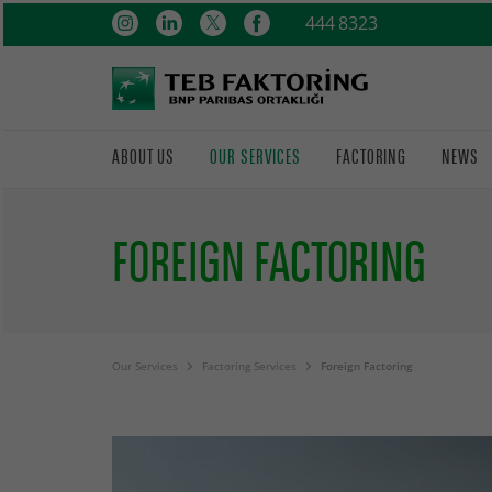
444 8323
ABOUT US
OUR SERVICES
FACTORING
NEWS
FOREIGN FACTORING
Our Services
Factoring Services
Foreign Factoring