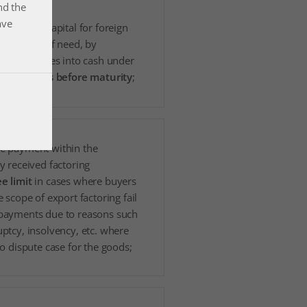
nd the
ave
l working capital for foreign
es in case of need, by
g receivables into cash under
e
conditions before maturity
;
e payment within the
y received factoring
e limit
in cases where buyers
e scope of export factoring fail
payments due to reasons such
ptcy, insolvency, etc. where
no dispute case for the goods;