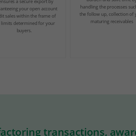
 ensures a secure export by
handling the processes suc
anteeing your open account
the follow up, collection of
dit sales within the frame of
maturing receivables
 limits determined for your
buyers.
factoring transactions, awa