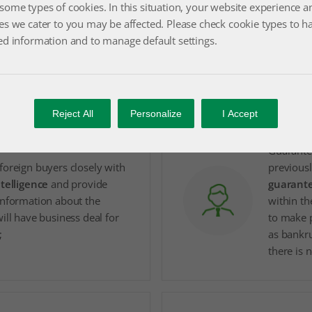
some types of cookies. In this situation, your website experience a
es we cater to you may be affected. Please check cookie types to h
Additiona
sence in foreign markets
ed information and to manage default settings.
receivabl
and have the opportunity to
convertin
ness
;
favorabl
Reject All
Personalize
I Accept
Guarante
foreign buyers closely with
previousl
ntelligence
and provide
guarante
information about the
within th
ill have business deal for
to make 
;
as bankru
there is 