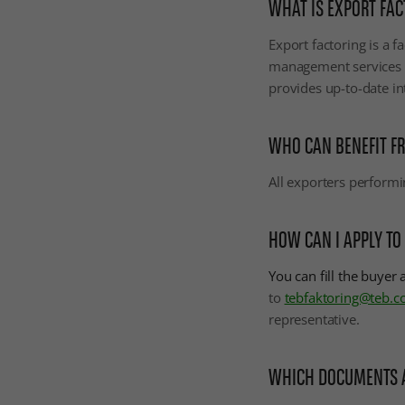
WHAT IS EXPORT FAC
Export factoring is a f
management services al
provides up-to-date in
WHO CAN BENEFIT FR
All exporters performi
HOW CAN I APPLY TO
You can fill the buyer
to
tebfaktoring@teb.c
representative.
WHICH DOCUMENTS AR