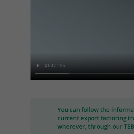
You can follow the inform
current export factoring t
wherever, through our TEB