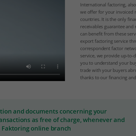
International factoring, als
we offer for your invoiced 
countries. It is the only fin
receivables guarantee and 
can benefit from these serv
export factoring service th
correspondent factor netwo
service, we provide up-to-d
you to understand your bu
trade with your buyers abroa
thanks to our financing and
ation and documents concerning your
ransactions as free of charge, whenever and
 Faktoring online branch