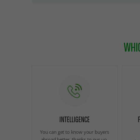
WHIC
INTELLIGENCE
You can get to know your buyers
abroad better, thanks to our up-