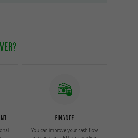
OVER?
ENT
FINANCE
ional
You can improve your cash flow
y
by providing additional working