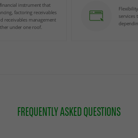
y financial instrument that
Flexibilit
ancing, factoring receivables
services 
nd receivables management
dependin
ether under one roof.
FREQUENTLY ASKED QUESTIONS