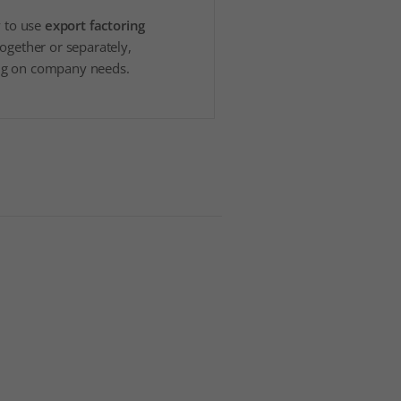
y to use
export factoring
together or separately,
g on company needs.