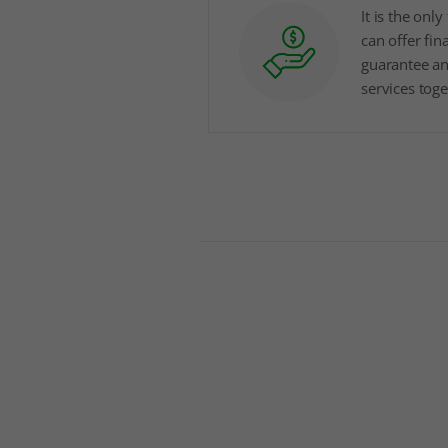
It is the onl
can offer fin
guarantee a
services tog