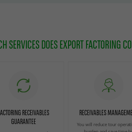
H SERVICES DOES EXPORT FACTORING C
FACTORING RECEIVABLES
RECEIVABLES MANAGEM
GUARANTEE
You will reduce tour operat
burden and save time b