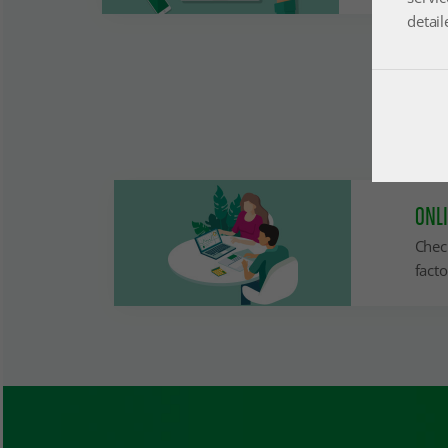
detail
ONL
Chec
facto