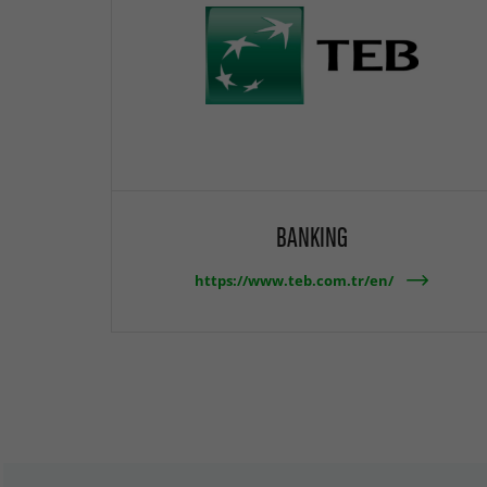
BANKING
https://www.teb.com.tr/en/