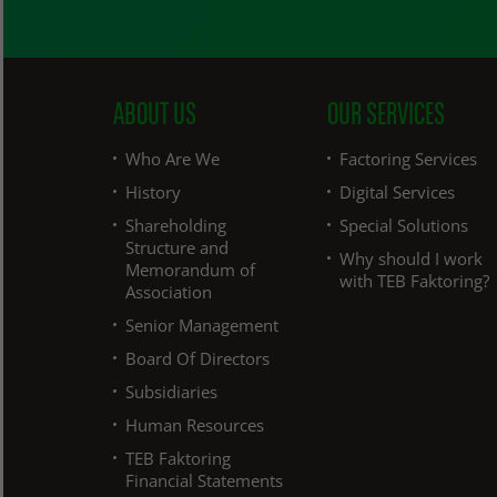
ABOUT US
OUR SERVICES
Who Are We
Factoring Services
History
Digital Services
Shareholding
Special Solutions
Structure and
Why should I work
Memorandum of
with TEB Faktoring?
Association
Senior Management
Board Of Directors
Subsidiaries
Human Resources
TEB Faktoring
Financial Statements