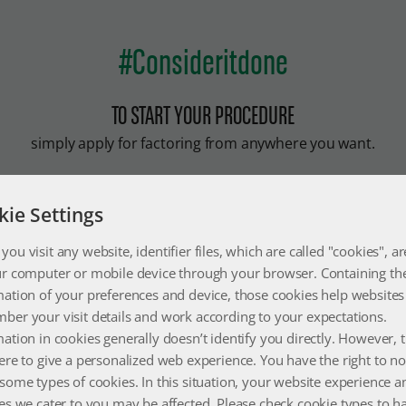
#Consideritdone
TO START YOUR PROCEDURE
simply apply for factoring from anywhere you want.
kie Settings
E APPLICATION
the most practical way to get cash by applying for factoring online
ou visit any website, identifier files, which are called "cookies", ar
ere you want
ur computer or mobile device through your browser. Containing th
mation of your preferences and device, those cookies help websites
ber your visit details and work according to your expectations.
 APPLY
ation in cookies generally doesn’t identify you directly. However, 
ere to give a personalized web experience. You have the right to no
 the details of your postpaid check for your online factoring applic
some types of cookies. In this situation, your website experience a
t the cash you need immediately.
es we cater to you may be affected. Please check cookie types to h