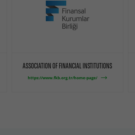
ASSOCIATION OF FINANCIAL INSTITUTIONS
https://www.fkb.org.tr/home-page/