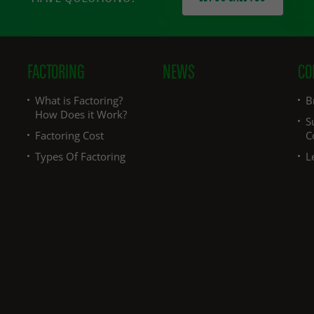
FACTORING
NEWS
CO
What is Factoring?
B
How Does it Work?
S
Factoring Cost
C
Types Of Factoring
L