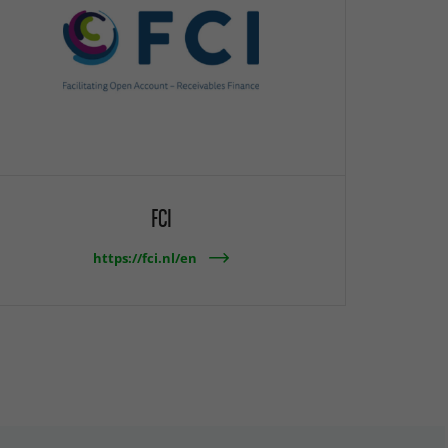
FCI
https://fci.nl/en