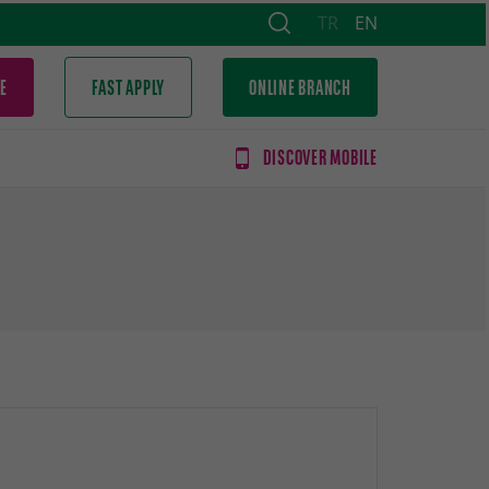
TR
EN
E
FAST APPLY
ONLINE BRANCH
DISCOVER MOBILE