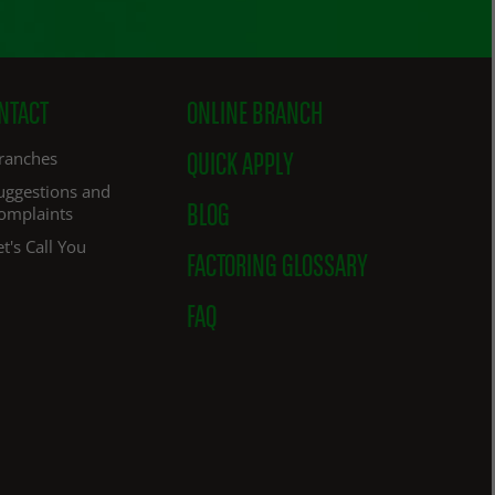
NTACT
ONLINE BRANCH
ranches
QUICK APPLY
uggestions and
omplaints
BLOG
et's Call You
FACTORING GLOSSARY
FAQ