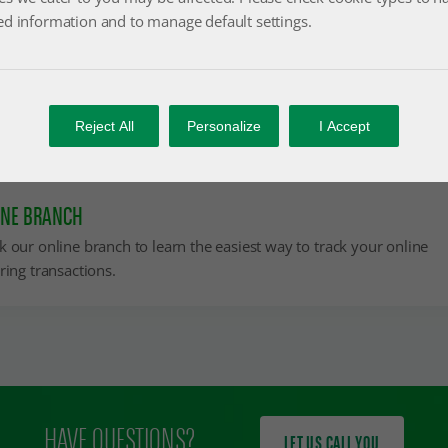
ed information and to manage default settings.
IF YOU ARE AN EXISTING CUSTOMER
Reject All
Personalize
I Accept
You can easily follow your online factoring transactions.
INE BRANCH
k our online branch to learn the easiest way to track your online
ring transactions.
HAVE QUESTIONS?
LET US CALL YOU