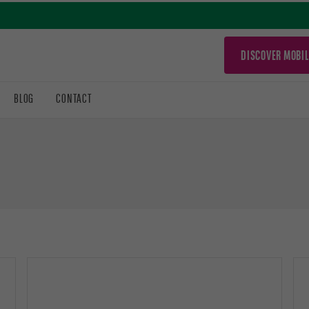
DISCOVER MOBIL
BLOG
CONTACT