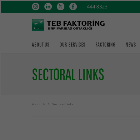
444 8323
ABOUT US
OUR SERVICES
FACTORING
NEWS
SECTORAL LINKS
About Us
Sectoral Links