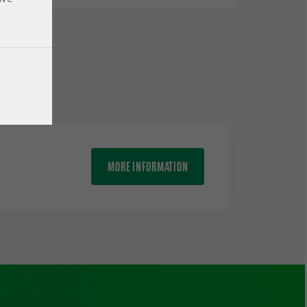
MORE INFORMATION