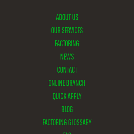
ABOUT US
OUR SERVICES
FACTORING
NEWS
CONTACT
ONLINE BRANCH
QUICK APPLY
BLOG
FACTORING GLOSSARY