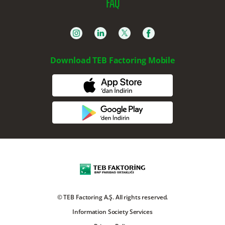
FAQ
Download TEB Factoring Mobile
© TEB Factoring A.Ş. All rights reserved.
Information Society Services