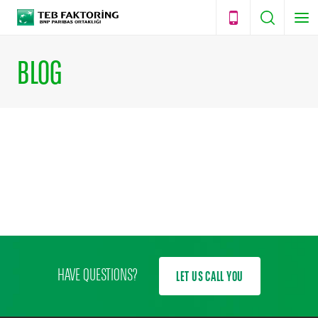
BLOG
HAVE QUESTIONS?
LET US CALL YOU